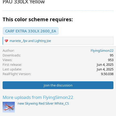
PAU 330LX Yellow
This color scheme requires:
CARF EXTRA 330LX 2600_EA
R
mariete_.fpv
and
Lighting Joe
e
a
Author
FlyingSimon22
c
Downloads
95
t
Views
953
i
First release
Jun 4, 2025
o
Last update
Jun 4, 2025
n
s
RealFlight Version
9.50.038
:
Join the discussion
More uploads from FlyingSimon22
new Skywing Red Silver White_CS