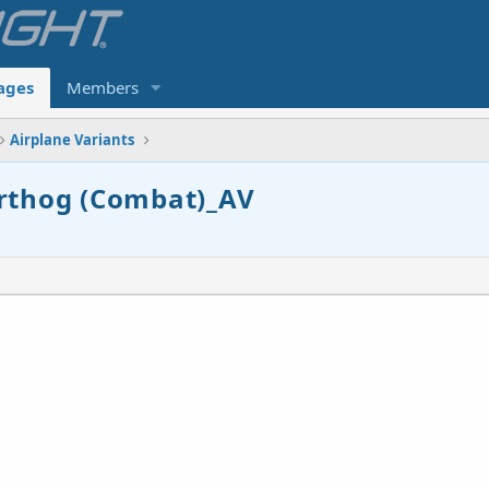
ages
Members
Airplane Variants
arthog (Combat)_AV