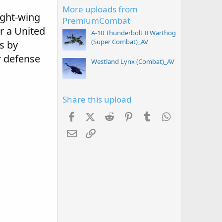
More uploads from
ight-wing
PremiumCombat
or a United
A-10 Thunderbolt II Warthog
(Super Combat)_AV
s by
r defense
Westland Lynx (Combat)_AV
Share this upload
Facebook
X (Twitter)
Reddit
Pinterest
Tumblr
WhatsApp
Email
Link