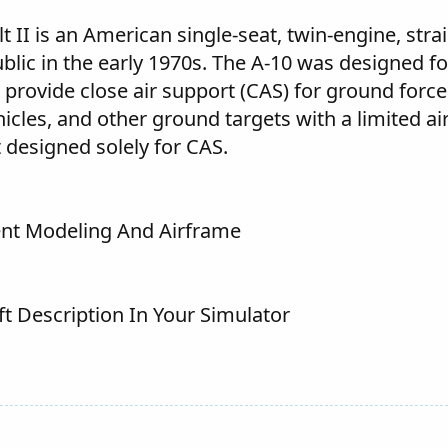
t II is an American single-seat, twin-engine, stra
ublic in the early 1970s. The A-10 was designed f
 provide close air support (CAS) for ground force
cles, and other ground targets with a limited ai
ft designed solely for CAS.
lent Modeling And Airframe
ft Description In Your Simulator