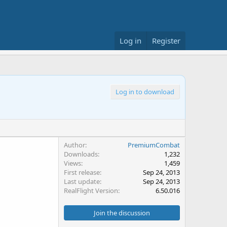
Log in
Register
Log in to download
Author
PremiumCombat
Downloads
1,232
Views
1,459
First release
Sep 24, 2013
Last update
Sep 24, 2013
RealFlight Version
6.50.016
Join the discussion