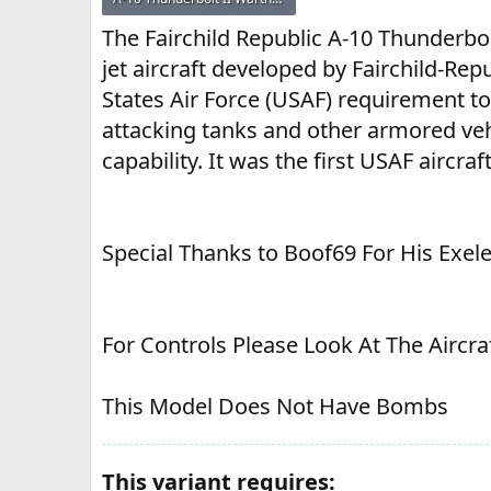
41.6 KB · Views: 263
The Fairchild Republic A-10 Thunderbol
jet aircraft developed by Fairchild-Rep
States Air Force (USAF) requirement to
attacking tanks and other armored vehi
capability. It was the first USAF aircra
Special Thanks to Boof69 For His Exe
For Controls Please Look At The Aircra
This Model Does Not Have Bombs
This variant requires: