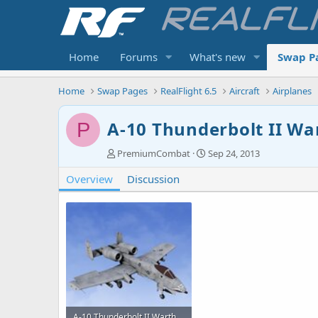
Home
Forums
What's new
Swap P
Home
Swap Pages
RealFlight 6.5
Aircraft
Airplanes
A-10 Thunderbolt II W
P
A
C
PremiumCombat
Sep 24, 2013
u
r
Overview
t
Discussion
e
h
a
o
t
r
i
o
n
d
a
t
e
A-10 Thunderbolt II Warthog-0.jpg