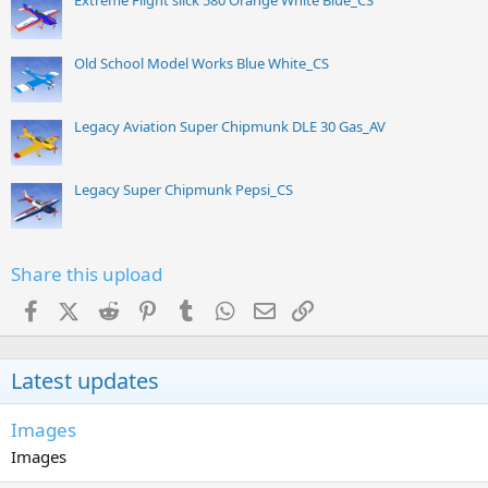
Extreme Flight slick 580 Orange White Blue_CS
Old School Model Works Blue White_CS
Legacy Aviation Super Chipmunk DLE 30 Gas_AV
Legacy Super Chipmunk Pepsi_CS
Share this upload
Facebook
X (Twitter)
Reddit
Pinterest
Tumblr
WhatsApp
Email
Link
Latest updates
Images
Images