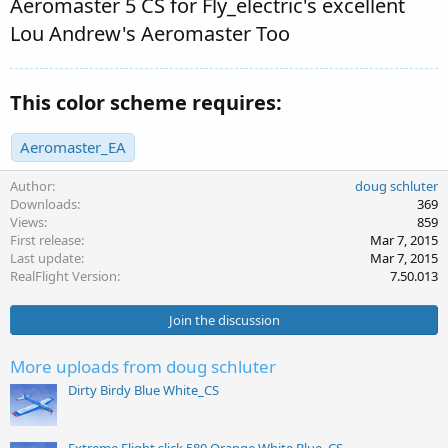
Aeromaster 5 CS for Fly_electric's excellent
Lou Andrew's Aeromaster Too
This color scheme requires:
Aeromaster_EA
Author
doug schluter
Downloads
369
Views
859
First release
Mar 7, 2015
Last update
Mar 7, 2015
RealFlight Version
7.50.013
Join the discussion
More uploads from doug schluter
Dirty Birdy Blue White_CS