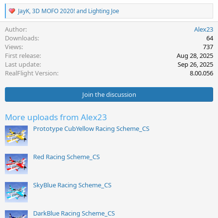
R
JayK
,
3D MOFO 2020!
and
Lighting Joe
e
a
Author
Alex23
c
Downloads
64
t
Views
737
i
First release
Aug 28, 2025
o
Last update
Sep 26, 2025
n
s
RealFlight Version
8.00.056
:
Join the discussion
More uploads from Alex23
Prototype CubYellow Racing Scheme_CS
Red Racing Scheme_CS
SkyBlue Racing Scheme_CS
DarkBlue Racing Scheme_CS