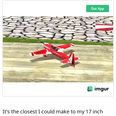
It's the closest I could make to my 17 inch