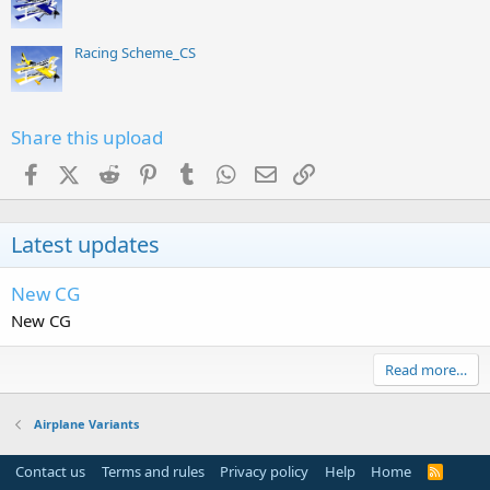
Racing Scheme_CS
Share this upload
Facebook
X (Twitter)
Reddit
Pinterest
Tumblr
WhatsApp
Email
Link
Latest updates
New CG
New CG
Read more…
Airplane Variants
Contact us
Terms and rules
Privacy policy
Help
Home
R
S