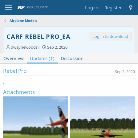
Log in
Register
Airplane Models
CARF REBEL PRO_EA
Log in to download
A
C
dwaynewoodsii
Sep 2, 2020
u
r
Overview
t
Updates (1)
e
Discussion
h
a
o
t
Rebel Pro
Sep 2, 2020
r
i
.
o
n
Attachments
d
a
t
e