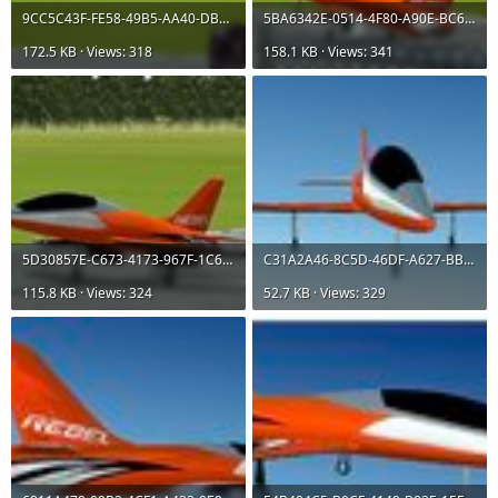
9CC5C43F-FE58-49B5-AA40-DB7B6316F0A6.jpeg
5BA6342E-0514-4F80-A90E-BC641615C8D2.jpeg
172.5 KB · Views: 318
158.1 KB · Views: 341
5D30857E-C673-4173-967F-1C61376AE465.jpeg
C31A2A46-8C5D-46DF-A627-BBA290C8C38F.jpeg
115.8 KB · Views: 324
52.7 KB · Views: 329