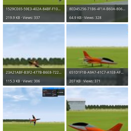
1529CE65-59E3-402A-84BF-F103948EB17D.jpeg
8ED45256-71B6-4F1A-B60A-806543C092AD.jpeg
219.9 KB · Views: 337
64.9 KB · Views: 328
23A21ABF-B3F2-477B-B6E8-7222474CF18B.jpeg
651D1F1B-A9A7-41C7-A1E8-AFD8D17C75EE.jpeg
115.3 KB · Views: 306
207 KB · Views: 371