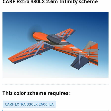
CARF Extra 330LX 2.6m Infinity scheme
This color scheme requires:
CARF EXTRA 330LX 2600_EA