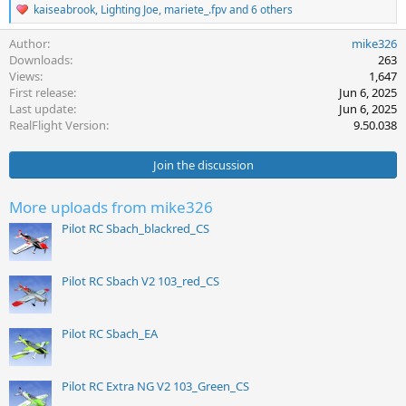
R
kaiseabrook
,
Lighting Joe
,
mariete_.fpv
and 6 others
e
a
Author
mike326
c
Downloads
263
t
Views
1,647
i
First release
Jun 6, 2025
o
Last update
Jun 6, 2025
n
s
RealFlight Version
9.50.038
:
Join the discussion
More uploads from mike326
Pilot RC Sbach_blackred_CS
Pilot RC Sbach V2 103_red_CS
Pilot RC Sbach_EA
Pilot RC Extra NG V2 103_Green_CS