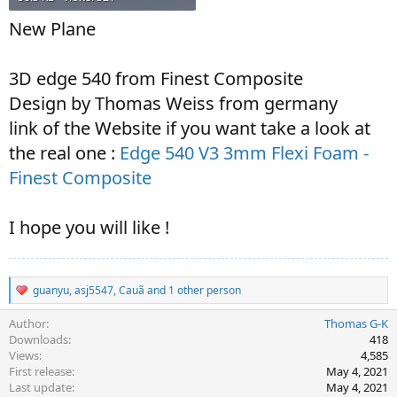
New Plane
3D edge 540 from Finest Composite
Design by Thomas Weiss from germany
link of the Website if you want take a look at
the real one :
Edge 540 V3 3mm Flexi Foam -
Finest Composite
I hope you will like !
R
guanyu
,
asj5547
,
Cauã
and 1 other person
e
a
Author
Thomas G-K
c
Downloads
418
t
Views
4,585
i
First release
May 4, 2021
o
Last update
May 4, 2021
n