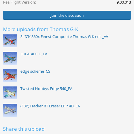
s
RealFlight Version
9.00.013
:
Join the discussion
More uploads from Thomas G-K
SLICK 360x Finest Composite Thomas G-K edit_AV
EDGE 4D FC_EA
edge scheme_CS
Twisted Hobbys Edge 540_EA
(F3P) Hacker RT Eraser EPP 4D_EA
Share this upload