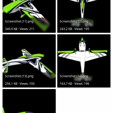
Screenshot (11).png
Screenshot (12).png
340.9 KB · Views: 211
243.2 KB · Views: 195
Screenshot (13).png
Screenshot (14).png
256.1 KB · Views: 193
163.7 KB · Views: 196