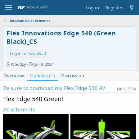
Log in
Register
Airplane Color Schemes
Flex Innovations Edge 540 (Green
Black)_CS
Log in to download
A
C
Woodzy
Jan 9, 2024
u
r
Overview
t
Updates (1)
e
Discussion
h
a
o
t
Be sure to download my Flex Edge 540 AV
Jan 9, 2024
r
i
Flex Edge 540 Green!
o
n
Attachments
d
a
t
e