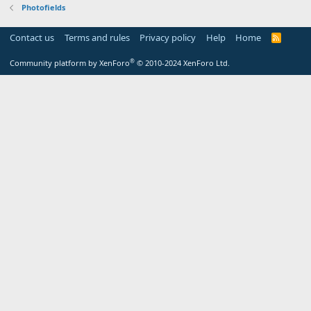
Photofields
Contact us
Terms and rules
Privacy policy
Help
Home
R
S
S
®
Community platform by XenForo
© 2010-2024 XenForo Ltd.