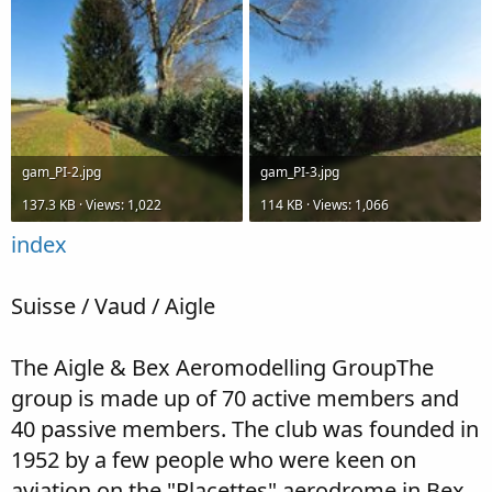
gam_PI-2.jpg
gam_PI-3.jpg
137.3 KB · Views: 1,022
114 KB · Views: 1,066
index
Suisse / Vaud / Aigle
The Aigle & Bex Aeromodelling GroupThe
group is made up of 70 active members and
40 passive members. The club was founded in
1952 by a few people who were keen on
aviation on the "Placettes" aerodrome in Bex.