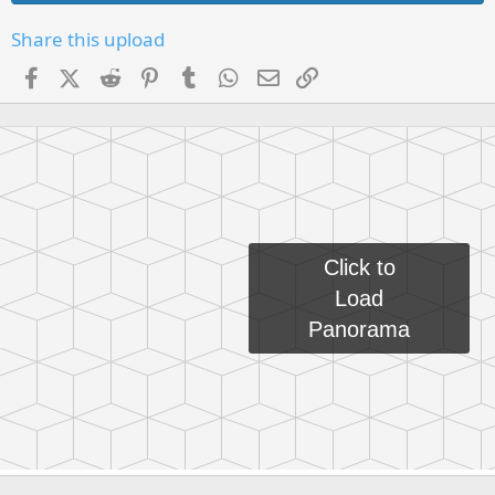
Share this upload
Facebook
X (Twitter)
Reddit
Pinterest
Tumblr
WhatsApp
Email
Link