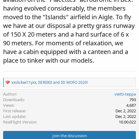
having evolved considerably, the members
moved to the "Islands" airfield in Aigle. To fly
we have at our disposal a pretty grass runway
of 150 X 20 meters and a hard surface of 6 x
90 meters. For moments of relaxation, we
have a cabin equipped with a canteen and a
place to tinker with our models.
R
xxslickwi11yxx
,
IIERIIKII
and
3D MOFO 2020!
e
a
Author
vietti-teppa
c
Downloads
793
t
Views
4,687
i
First release
Dec 2, 2022
o
Last update
Dec 2, 2022
n
s
RealFlight Version
10.00.022
:
Join the discussion