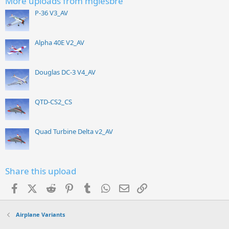
More uploads from mgiesbre
P-36 V3_AV
Alpha 40E V2_AV
Douglas DC-3 V4_AV
QTD-CS2_CS
Quad Turbine Delta v2_AV
Share this upload
Facebook
X (Twitter)
Reddit
Pinterest
Tumblr
WhatsApp
Email
Link
Airplane Variants