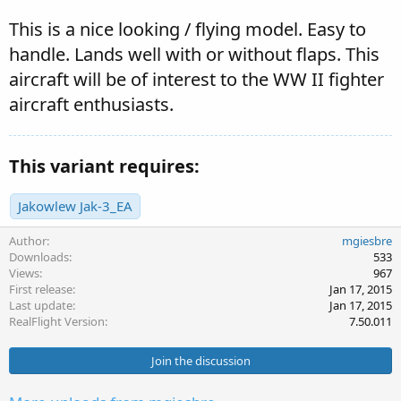
This is a nice looking / flying model. Easy to
handle. Lands well with or without flaps. This
aircraft will be of interest to the WW II fighter
aircraft enthusiasts.
This variant requires:
Jakowlew Jak-3_EA
Author
mgiesbre
Downloads
533
Views
967
First release
Jan 17, 2015
Last update
Jan 17, 2015
RealFlight Version
7.50.011
Join the discussion