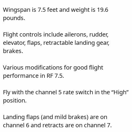
Wingspan is 7.5 feet and weight is 19.6
pounds.
Flight controls include ailerons, rudder,
elevator, flaps, retractable landing gear,
brakes.
Various modifications for good flight
performance in RF 7.5.
Fly with the channel 5 rate switch in the “High”
position.
Landing flaps (and mild brakes) are on
channel 6 and retracts are on channel 7.