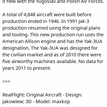
it flew with the Yugoslav and Polish Air Forces.
A total of 4,848 aircraft were built before
production ended in 1946. In 1991 Jak-3
production resumed using the original plans
and tooling. This new production run uses the
American Allison engine and has the Yak-3UA
designation. The Yak-3UA was designed for
the civilian market and as of 2010 there were
five airworthy machines available. No data for
years 2011 to present.
>>>
RealFlight: Original Aircraft - Design:
Jakowlew; 3D - Model: maxkop