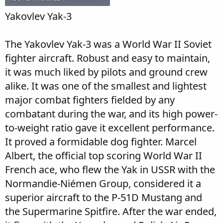
Yakovlev Yak-3
The Yakovlev Yak-3 was a World War II Soviet
fighter aircraft. Robust and easy to maintain,
it was much liked by pilots and ground crew
alike. It was one of the smallest and lightest
major combat fighters fielded by any
combatant during the war, and its high power-
to-weight ratio gave it excellent performance.
It proved a formidable dog fighter. Marcel
Albert, the official top scoring World War II
French ace, who flew the Yak in USSR with the
Normandie-Niémen Group, considered it a
superior aircraft to the P-51D Mustang and
the Supermarine Spitfire. After the war ended,