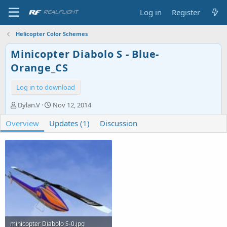
Log in
Register
Helicopter Color Schemes
Minicopter Diabolo S - Blue-
Orange_CS
Log in to download
A
C
Dylan.V
Nov 12, 2014
u
r
Overview
t
Updates (1)
e
Discussion
h
a
o
t
r
i
o
n
d
a
t
e
minicopter Diabolo S-0.jpg