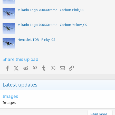
Mikado Logo 700XXtreme - Carbon-Pink_CS
Mikado Logo 700XXtreme - Carbon-Yellow_CS
Henseleit TDR - Pinky_CS
Share this upload
Facebook
X (Twitter)
Reddit
Pinterest
Tumblr
WhatsApp
Email
Link
Latest updates
Images
Images
Read more…