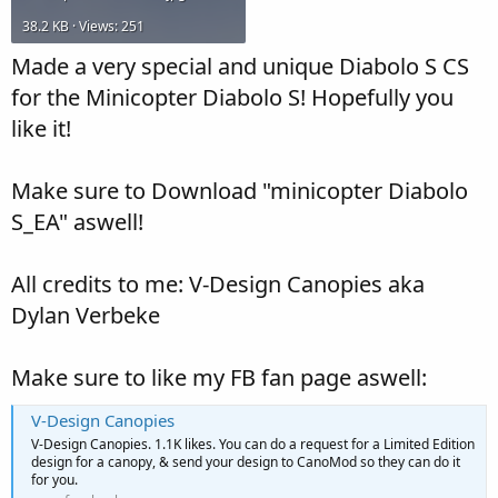
38.2 KB · Views: 251
Made a very special and unique Diabolo S CS
for the Minicopter Diabolo S! Hopefully you
like it!
Make sure to Download "minicopter Diabolo
S_EA" aswell!
All credits to me: V-Design Canopies aka
Dylan Verbeke
Make sure to like my FB fan page aswell:
V-Design Canopies
V-Design Canopies. 1.1K likes. You can do a request for a Limited Edition
design for a canopy, & send your design to CanoMod so they can do it
for you.