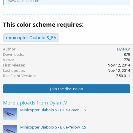
www.facebook.com
This color scheme requires:
minicopter Diabolo S_EA
Author
Dylan.V
Downloads
379
Views
770
First release
Nov 12, 2014
Last update
Nov 12, 2014
RealFlight Version
7.50.011
Join the discussion
More uploads from Dylan.V
Minicopter Diabolo S - Blue-Green_CS
Minicopter Diabolo S - Blue-Yellow_CS