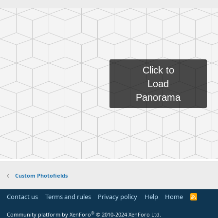
Custom Photofields
Contact us
Terms and rules
Privacy policy
Help
Home
R
S
S
®
Community platform by XenForo
© 2010-2024 XenForo Ltd.