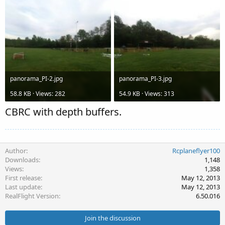
panorama_PI-2.jpg
panorama_PI-3.jpg
58.8 KB · Views: 282
54.9 KB · Views: 313
CBRC with depth buffers.
Author
Rcplaneflyer100
Downloads
1,148
Views
1,358
First release
May 12, 2013
Last update
May 12, 2013
RealFlight Version
6.50.016
Join the discussion