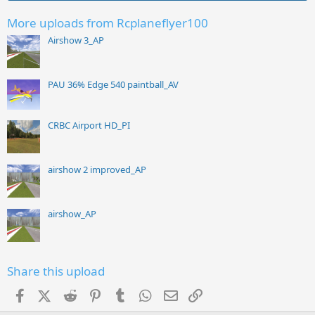
More uploads from Rcplaneflyer100
Airshow 3_AP
PAU 36% Edge 540 paintball_AV
CRBC Airport HD_PI
airshow 2 improved_AP
airshow_AP
Share this upload
Facebook
X (Twitter)
Reddit
Pinterest
Tumblr
WhatsApp
Email
Link