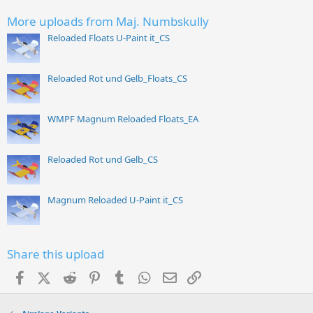
More uploads from Maj. Numbskully
Reloaded Floats U-Paint it_CS
Reloaded Rot und Gelb_Floats_CS
WMPF Magnum Reloaded Floats_EA
Reloaded Rot und Gelb_CS
Magnum Reloaded U-Paint it_CS
Share this upload
Facebook
X (Twitter)
Reddit
Pinterest
Tumblr
WhatsApp
Email
Link