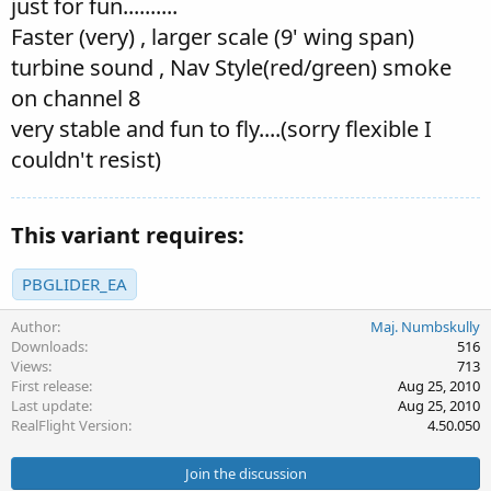
just for fun..........
Faster (very) , larger scale (9' wing span)
turbine sound , Nav Style(red/green) smoke
on channel 8
very stable and fun to fly....(sorry flexible I
couldn't resist)
This variant requires:
PBGLIDER_EA
Author
Maj. Numbskully
Downloads
516
Views
713
First release
Aug 25, 2010
Last update
Aug 25, 2010
RealFlight Version
4.50.050
Join the discussion