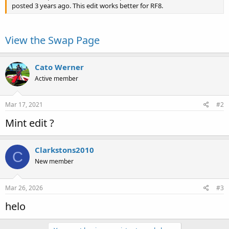
posted 3 years ago. This edit works better for RF8.
View the Swap Page
Cato Werner
Active member
Mar 17, 2021
#2
Mint edit ?
Clarkstons2010
C
New member
Mar 26, 2026
#3
helo