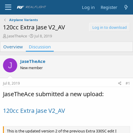
Log in
Register
Airplane Variants
120cc Extra Jase V2_AV
Log in to download
T
S
JaseTheAce
Jul 8, 2019
h
t
Overview
r
Discussion
a
e
r
a
t
JaseTheAce
d
d
J
s
a
New member
t
t
a
e
Jul 8, 2019
#1
r
t
JaseTheAce submitted a new upload:
e
r
120cc Extra Jase V2_AV
This is the updated version 2 of the previous Extra 330SC edit I