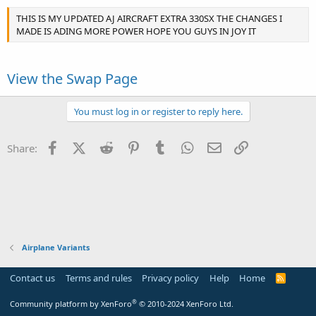
THIS IS MY UPDATED AJ AIRCRAFT EXTRA 330SX THE CHANGES I
MADE IS ADING MORE POWER HOPE YOU GUYS IN JOY IT
View the Swap Page
You must log in or register to reply here.
Facebook
X (Twitter)
Reddit
Pinterest
Tumblr
WhatsApp
Email
Link
Share:
Airplane Variants
Contact us
Terms and rules
Privacy policy
Help
Home
R
S
S
®
Community platform by XenForo
© 2010-2024 XenForo Ltd.