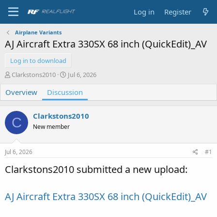
Log in
Register
Airplane Variants
AJ Aircraft Extra 330SX 68 inch (QuickEdit)_AV
Log in to download
T
S
Clarkstons2010
Jul 6, 2026
h
t
Overview
r
Discussion
a
e
r
a
t
Clarkstons2010
d
d
C
s
a
New member
t
t
a
e
Jul 6, 2026
#1
r
t
Clarkstons2010 submitted a new upload:
e
r
AJ Aircraft Extra 330SX 68 inch (QuickEdit)_AV