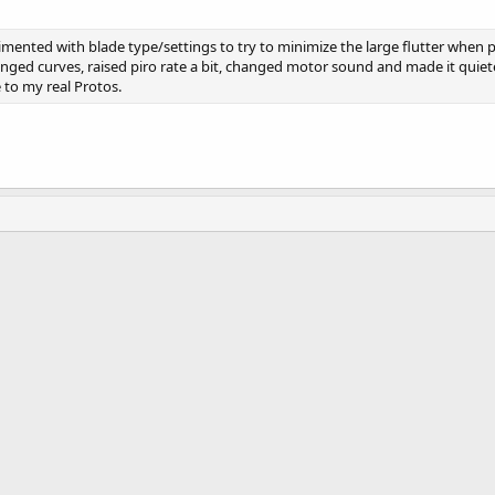
mented with blade type/settings to try to minimize the large flutter when p
nged curves, raised piro rate a bit, changed motor sound and made it quiete
to my real Protos.