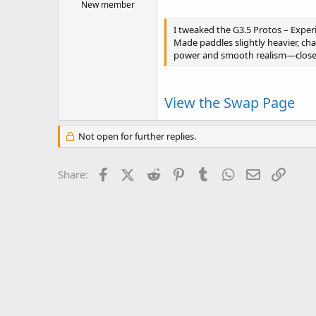
New member
I tweaked the G3.5 Protos – Experi
Made paddles slightly heavier, cha
power and smooth realism—close 
View the Swap Page
Not open for further replies.
Facebook
X (Twitter)
Reddit
Pinterest
Tumblr
WhatsApp
Email
Link
Share: