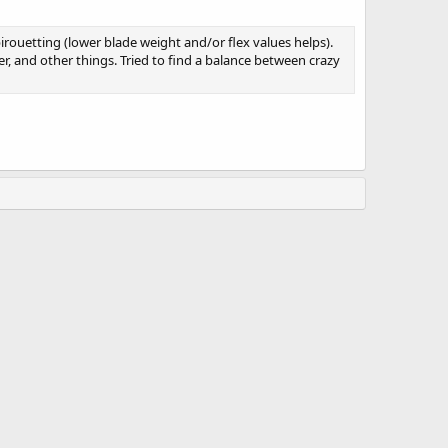
irouetting (lower blade weight and/or flex values helps).
r, and other things. Tried to find a balance between crazy