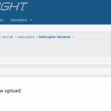
es
Members
Aircraft
Helicopters
Helicopter Variants
w upload: