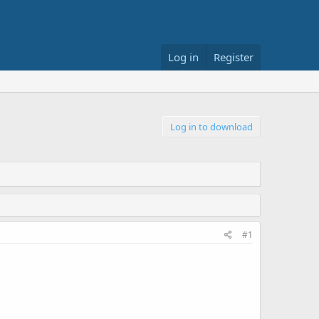
Log in
Register
Log in to download
#1