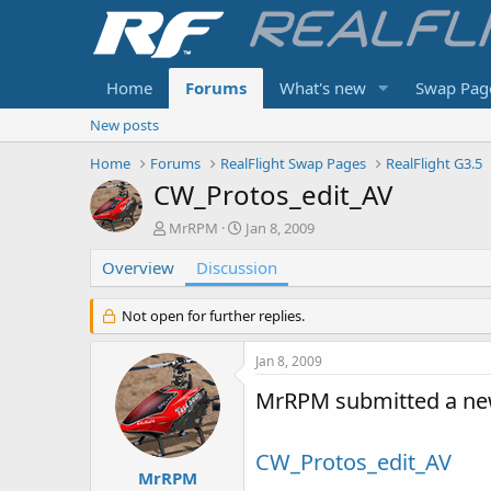
Home
Forums
What's new
Swap Pag
New posts
Home
Forums
RealFlight Swap Pages
RealFlight G3.5
CW_Protos_edit_AV
T
S
MrRPM
Jan 8, 2009
h
t
Overview
r
Discussion
a
e
r
a
t
Not open for further replies.
d
d
s
a
Jan 8, 2009
t
t
a
e
MrRPM submitted a ne
r
t
e
CW_Protos_edit_AV
r
MrRPM