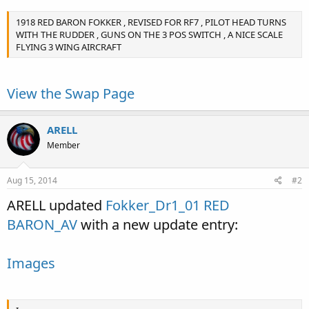
1918 RED BARON FOKKER , REVISED FOR RF7 , PILOT HEAD TURNS
WITH THE RUDDER , GUNS ON THE 3 POS SWITCH , A NICE SCALE
FLYING 3 WING AIRCRAFT
View the Swap Page
ARELL
Member
Aug 15, 2014
#2
ARELL updated
Fokker_Dr1_01 RED
BARON_AV
with a new update entry:
Images