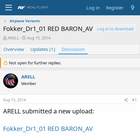
Log in
Register
Airplane Variants
Fokker_Dr1_01 RED BARON_AV
Log in to download
T
S
ARELL
Aug 15, 2014
h
t
Overview
r
a
Updates (1)
Discussion
e
r
a
t
Not open for further replies.
d
d
s
a
ARELL
t
t
a
e
Member
r
t
e
Aug 15, 2014
#1
r
ARELL submitted a new upload:
Fokker_Dr1_01 RED BARON_AV