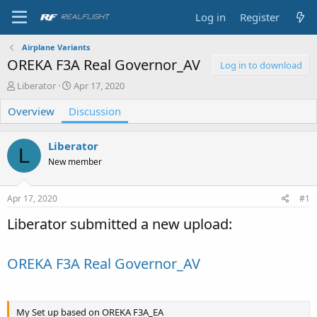
Log in
Register
Airplane Variants
OREKA F3A Real Governor_AV
Log in to download
T
S
Liberator
Apr 17, 2020
h
t
Overview
r
Discussion
a
e
r
a
t
Liberator
d
d
L
s
a
New member
t
t
a
e
Apr 17, 2020
#1
r
t
Liberator submitted a new upload:
e
r
OREKA F3A Real Governor_AV
My Set up based on OREKA F3A_EA