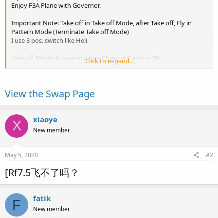
Enjoy F3A Plane with Governor.
Important Note: Take off in Take off Mode, after Take off, Fly in
Pattern Mode (Terminate Take off Mode)
I use 3 pos. switch like Heli.
Take off Mode; Activated when Channel 8 above 0%
Click to expand...
Pattern Mode; Activated when terminate Take off Mode
Snap Mode; Activated when Pitch below -70% or above 70%
Spin Mode; Activated when Channel 7 below 0%
View the Swap Page
Stall Turn Mode; Activated when Yaw below -99% or above 99%
Please change D/R and Switch...
xiaoye
X
New member
May 5, 2020
#2
[Rf7.5飞不了吗？
fatik
F
New member