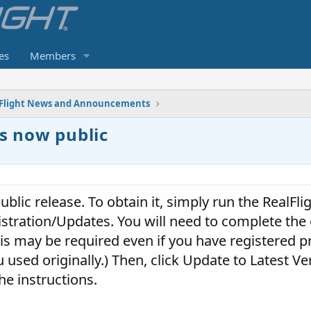
es
Members
Flight News and Announcements
is now public
ublic release. To obtain it, simply run the RealFli
istration/Updates. You will need to complete the 
his may be required even if you have registered pr
sed originally.) Then, click Update to Latest Ver
he instructions.