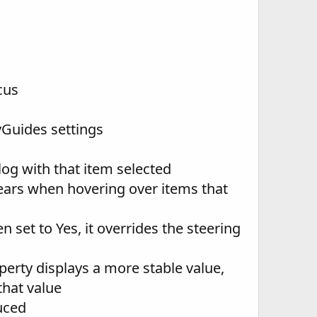
cus
vGuides settings
log with that item selected
ars when hovering over items that
n set to Yes, it overrides the steering
erty displays a more stable value,
that value
uced