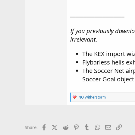
____________________
If you previously downloa
irrelevant.
The KEX import wiza
Flybarless helis ex
The Soccer Net airp
Soccer Goal object
R
NQ Witherstorm
e
a
c
t
i
o
Facebook
X (Twitter)
Reddit
Pinterest
Tumblr
WhatsApp
Email
Link
Share:
n