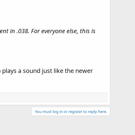
nt in .038. For everyone else, this is
) plays a sound just like the newer
You must log in or register to reply here.