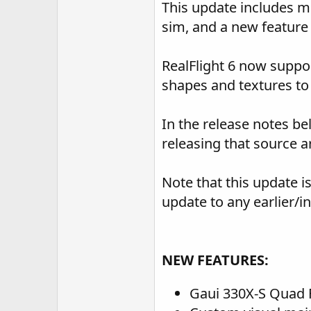
This update includes m
sim, and a new feature f
RealFlight 6 now suppor
shapes and textures to
In the release notes bel
releasing that source a
Note that this update i
update to any earlier/i
NEW FEATURES:
Gaui 330X-S Quad 