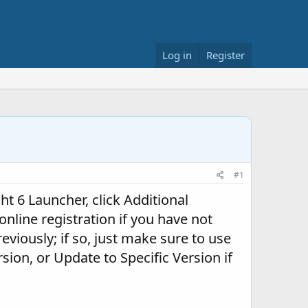
Log in
Register
#1
ght 6 Launcher, click Additional
online registration if you have not
eviously; if so, just make sure to use
sion, or Update to Specific Version if