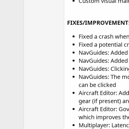
Custom visual main 
FIXES/IMPROVEMENT
Fixed a crash when
Fixed a potential c
NavGuides: Added a
NavGuides: Added a
NavGuides: Clicking
NavGuides: The mo
can be clicked
Aircraft Editor: Ad
gear (if present) a
Aircraft Editor: G
which improves the
Multiplayer: Laten