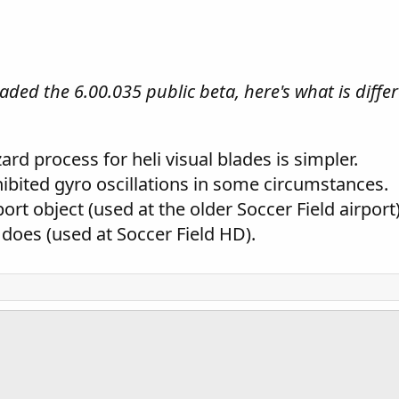
ded the 6.00.035 public beta, here's what is differe
rd process for heli visual blades is simpler.
hibited gyro oscillations in some circumstances.
ort object (used at the older Soccer Field airport
 does (used at Soccer Field HD).