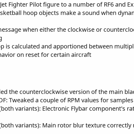
et Fighter Pilot figure to a number of RF6 and Ex
sketball hoop objects make a sound when dynami
ssage when either the clockwise or counterclock
g
op is calculated and apportioned between multipl
ior on reset for certain aircraft
ed the counterclockwise version of the main bla
DF: Tweaked a couple of RPM values for samples 
(both variants): Electronic Flybar component's ra
both variants): Main rotor blur texture correctl