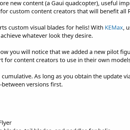
ore new content (a Gaui quadcopter), useful impr
or custom content creators that will benefit all R
ts custom visual blades for helis! With
KEMax
, 
 achieve whatever look they desire.
ow you will notice that we added a new pilot figur
rt for content creators to use in their own model
s cumulative. As long as you obtain the update vi
n-between versions first.
Flyer