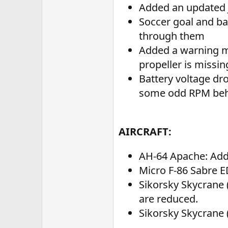
Added an updated J
Soccer goal and ba
through them
Added a warning me
propeller is missin
Battery voltage dr
some odd RPM behav
AIRCRAFT:
AH-64 Apache: Add
Micro F-86 Sabre E
Sikorsky Skycrane 
are reduced.
Sikorsky Skycrane (