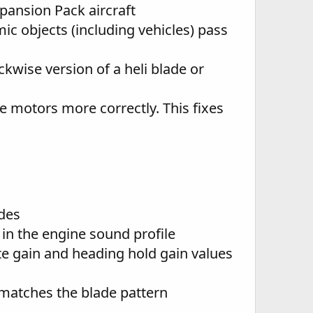
pansion Pack aircraft
c objects (including vehicles) pass
wise version of a heli blade or
e motors more correctly. This fixes
des
in the engine sound profile
te gain and heading hold gain values
y matches the blade pattern