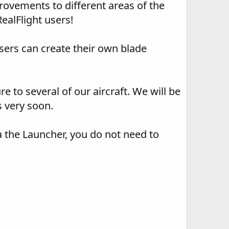
ovements to different areas of the
ealFlight users!
users can create their own blade
e to several of our aircraft. We will be
s very soon.
a the Launcher, you do not need to