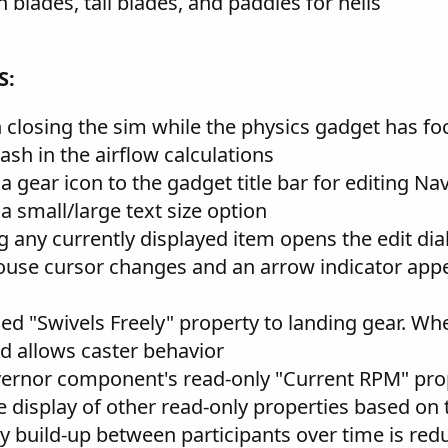
blades, tail blades, and paddles for helis
S:
 closing the sim while the physics gadget has fo
rash in the airflow calculations
 gear icon to the gadget title bar for editing Na
 small/large text size option
 any currently displayed item opens the edit dia
use cursor changes and an arrow indicator appe
ded "Swivels Freely" property to landing gear. Whe
nd allows caster behavior
overnor component's read-only "Current RPM" prop
 display of other read-only properties based on 
cy build-up between participants over time is red