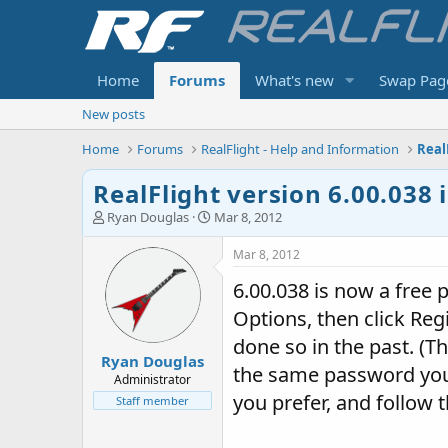
Home
Forums
What's new
Swap Pag
New posts
Home
Forums
RealFlight - Help and Information
Real
RealFlight version 6.00.038 
T
S
Ryan Douglas
Mar 8, 2012
h
t
r
a
Mar 8, 2012
e
r
6.00.038 is now a free p
a
t
d
d
Options, then click Reg
s
a
t
t
done so in the past. (T
Ryan Douglas
a
e
the same password you u
r
Administrator
t
you prefer, and follow t
Staff member
e
r