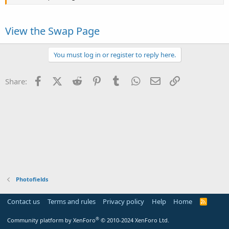
View the Swap Page
You must log in or register to reply here.
Facebook
X (Twitter)
Reddit
Pinterest
Tumblr
WhatsApp
Email
Link
Share:
Photofields
Contact us
Terms and rules
Privacy policy
Help
Home
R
S
S
®
Community platform by XenForo
© 2010-2024 XenForo Ltd.