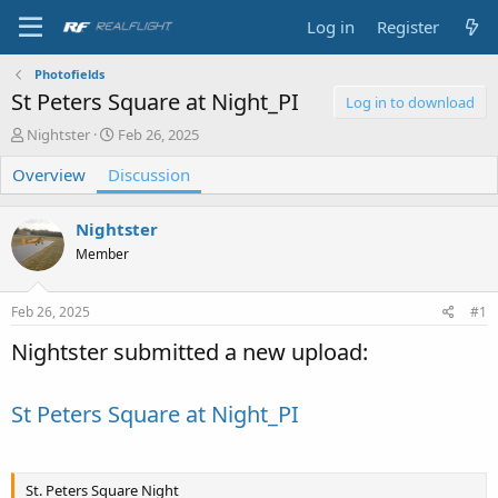
Log in
Register
Photofields
St Peters Square at Night_PI
Log in to download
T
S
Nightster
Feb 26, 2025
h
t
Overview
r
Discussion
a
e
r
a
t
Nightster
d
d
s
a
Member
t
t
a
e
Feb 26, 2025
#1
r
t
Nightster submitted a new upload:
e
r
St Peters Square at Night_PI
St. Peters Square Night