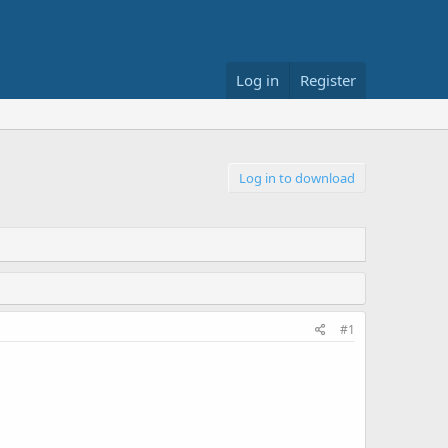
Log in
Register
Log in to download
#1