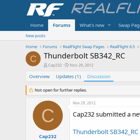
Home
Forums
What's new
Swap Pag
New posts
Home
Forums
RealFlight Swap Pages
RealFlight 6.5
Thunderbolt SB342_RC
C
T
S
Cap232
Nov 29, 2012
h
t
Overview
r
Updates (1)
a
Discussion
e
r
a
t
Not open for further replies.
d
d
s
a
Nov 29, 2012
t
t
C
a
e
Cap232 submitted a ne
r
t
e
Thunderbolt SB342_RC
r
Cap232