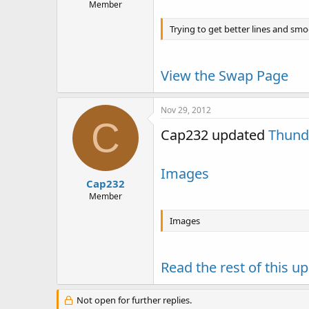
Member
Trying to get better lines and smoo
View the Swap Page
Nov 29, 2012
C
Cap232 updated
Thund
Images
Cap232
Member
Images
Read the rest of this up
Not open for further replies.