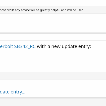
ther rolls any advice will be greatly helpful and will be used
erbolt SB342_RC
with a new update entry:
date entry...