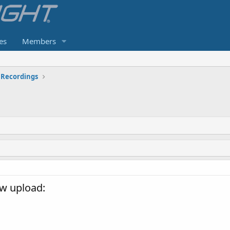
es
Members
Recordings
w upload: