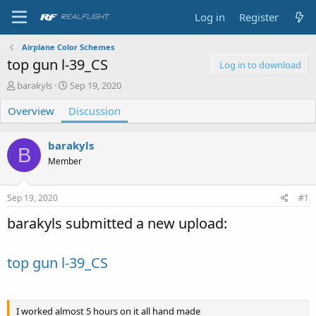
Log in
Register
Airplane Color Schemes
top gun l-39_CS
Log in to download
T
S
barakyls
Sep 19, 2020
h
t
Overview
r
Discussion
a
e
r
a
t
barakyls
d
d
B
s
a
Member
t
t
a
e
Sep 19, 2020
#1
r
t
barakyls submitted a new upload:
e
r
top gun l-39_CS
I worked almost 5 hours on it all hand made