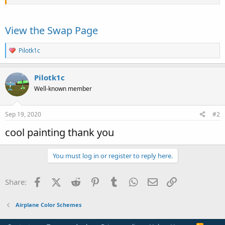
View the Swap Page
R
Pilotk1c
e
a
c
Pilotk1c
t
Well-known member
i
o
n
s
Sep 19, 2020
#2
:
cool painting thank you
You must log in or register to reply here.
Facebook
X (Twitter)
Reddit
Pinterest
Tumblr
WhatsApp
Email
Link
Share:
Airplane Color Schemes