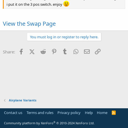
i put it on the 3 pos switch. enjoy
View the Swap Page
You must log in or register to reply here.
Facebook
X (Twitter)
Reddit
Pinterest
Tumblr
WhatsApp
Email
Link
Share:
Airplane Variants
Contact us
Terms and rules
Privacy policy
Help
Home
R
S
S
®
Community platform by XenForo
© 2010-2024 XenForo Ltd.