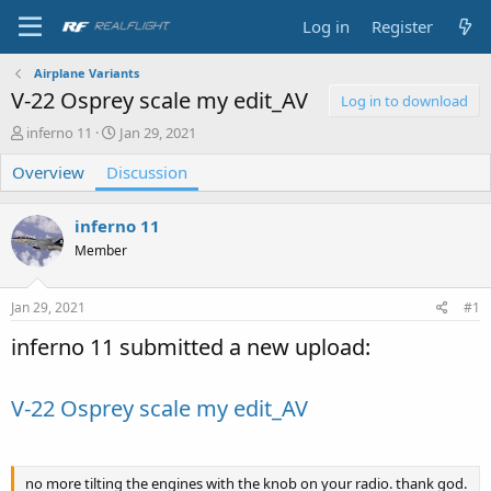
Log in
Register
Airplane Variants
V-22 Osprey scale my edit_AV
Log in to download
T
S
inferno 11
Jan 29, 2021
h
t
Overview
r
Discussion
a
e
r
a
t
inferno 11
d
d
s
a
Member
t
t
a
e
Jan 29, 2021
#1
r
t
inferno 11 submitted a new upload:
e
r
V-22 Osprey scale my edit_AV
no more tilting the engines with the knob on your radio. thank god.