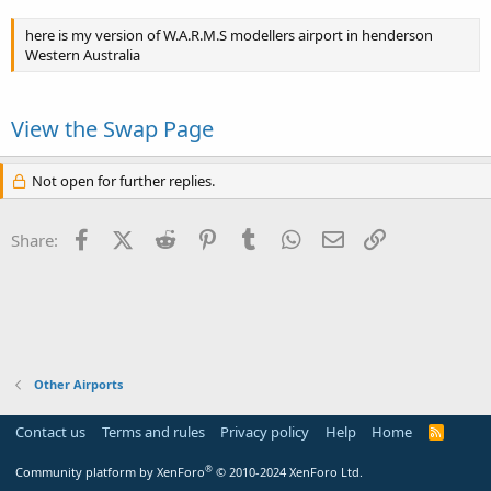
here is my version of W.A.R.M.S modellers airport in henderson
Western Australia
View the Swap Page
Not open for further replies.
Facebook
X (Twitter)
Reddit
Pinterest
Tumblr
WhatsApp
Email
Link
Share:
Other Airports
Contact us
Terms and rules
Privacy policy
Help
Home
R
S
S
®
Community platform by XenForo
© 2010-2024 XenForo Ltd.