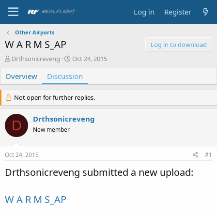
Log in
Register
Other Airports
W A R M S_AP
Log in to download
T
S
Drthsonicreveng
Oct 24, 2015
h
t
Overview
r
Discussion
a
e
r
a
t
Not open for further replies.
d
d
s
a
Drthsonicreveng
t
t
D
a
e
New member
r
t
e
Oct 24, 2015
#1
r
Drthsonicreveng submitted a new upload:
W A R M S_AP