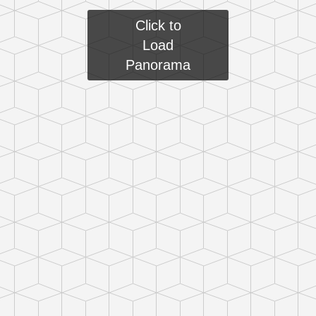
Click to
Load
Panorama