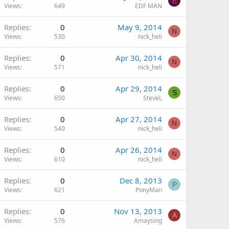
E
Views
649
EDF MAN
Replies
0
May 9, 2014
N
Views
530
nick_heli
Replies
0
Apr 30, 2014
N
Views
571
nick_heli
Replies
0
Apr 29, 2014
S
Views
650
SteveL
Replies
0
Apr 27, 2014
N
Views
540
nick_heli
Replies
0
Apr 26, 2014
N
Views
610
nick_heli
Replies
0
Dec 8, 2013
P
Views
621
PonyMan
Replies
0
Nov 13, 2013
A
Views
576
Amaysing