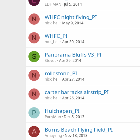
E
EDF MAN
Jul 5, 2014
WHFC night flying_PI
N
nick_heli
May 9, 2014
WHFC_PI
N
nick_heli
Apr 30, 2014
Panorama Bluffs V3_PI
S
SteveL
Apr 29, 2014
rollestone_PI
N
nick_heli
Apr 27, 2014
carter barracks airstrip_PI
N
nick_heli
Apr 26, 2014
Huichapan_PI
P
PonyMan
Dec 8, 2013
Burns Beach Flying Field_PI
A
Amaysing
Nov 13, 2013