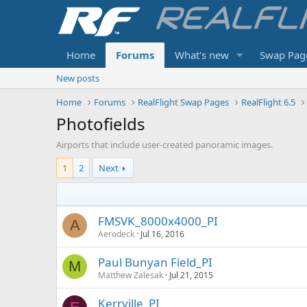
Home
Forums
What's new
Swap Pag
New posts
Home
Forums
RealFlight Swap Pages
RealFlight 6.5
Photofields
Airports that include user-created panoramic images.
1
2
Next
FMSVK_8000x4000_PI
A
Aerodeck
Jul 16, 2016
Paul Bunyan Field_PI
M
Matthew Zalesak
Jul 21, 2015
Kerrville_PI