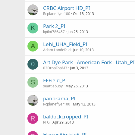
CRBC Airport HD_PI
Rcplaneflyer100
Oct 18, 2013
Park 2_PI
K
kpilot786457
Jun 25, 2013
Lehi_UHA_Field_PI
A
Adam Landefeld
Jun 10, 2013
Art Dye Park - American Fork - Utah_PI
0
02DropTopM3
Jun 3, 2013
FFField_PI
S
seattlebuoy
May 26, 2013
panorama_PI
Rcplaneflyer100
May 12, 2013
baldockcropped_PI
R
RFG
Apr 29, 2013
HarrysAirstrip5_PI