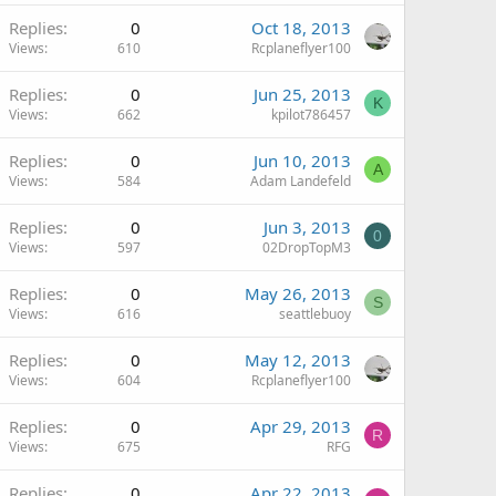
Replies
0
Oct 18, 2013
Views
610
Rcplaneflyer100
Replies
0
Jun 25, 2013
K
Views
662
kpilot786457
Replies
0
Jun 10, 2013
A
Views
584
Adam Landefeld
Replies
0
Jun 3, 2013
0
Views
597
02DropTopM3
Replies
0
May 26, 2013
S
Views
616
seattlebuoy
Replies
0
May 12, 2013
Views
604
Rcplaneflyer100
Replies
0
Apr 29, 2013
R
Views
675
RFG
Replies
0
Apr 22, 2013