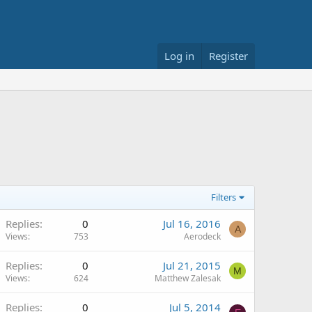
Log in
Register
Filters
Replies
0
Jul 16, 2016
A
Views
753
Aerodeck
Replies
0
Jul 21, 2015
M
Views
624
Matthew Zalesak
Replies
0
Jul 5, 2014