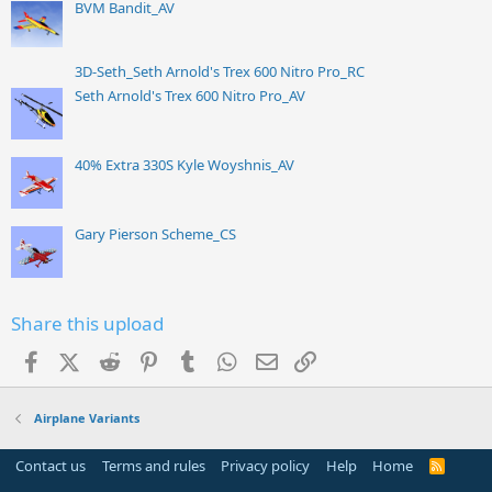
BVM Bandit_AV
3D-Seth_Seth Arnold's Trex 600 Nitro Pro_RC
Seth Arnold's Trex 600 Nitro Pro_AV
40% Extra 330S Kyle Woyshnis_AV
Gary Pierson Scheme_CS
Share this upload
Facebook
X (Twitter)
Reddit
Pinterest
Tumblr
WhatsApp
Email
Link
Airplane Variants
Contact us
Terms and rules
Privacy policy
Help
Home
R
S