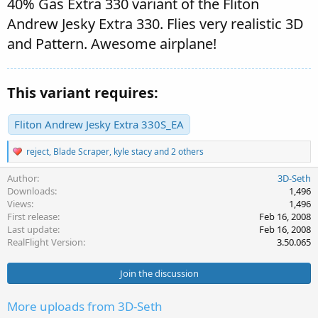
40% Gas Extra 330 variant of the Fliton
Andrew Jesky Extra 330. Flies very realistic 3D
and Pattern. Awesome airplane!
This variant requires:
Fliton Andrew Jesky Extra 330S_EA
R
reject
,
Blade Scraper
,
kyle stacy
and 2 others
e
a
Author
3D-Seth
c
Downloads
1,496
t
Views
1,496
i
First release
Feb 16, 2008
o
Last update
Feb 16, 2008
n
s
RealFlight Version
3.50.065
:
Join the discussion
More uploads from 3D-Seth