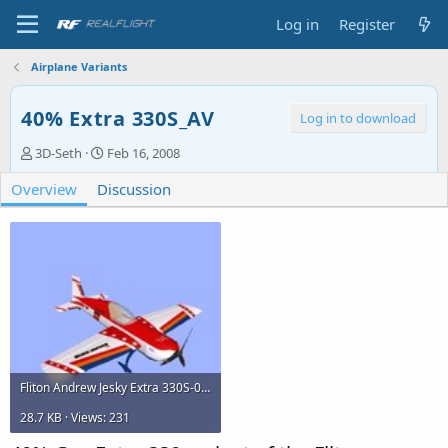
Log in
Register
Airplane Variants
40% Extra 330S_AV
Log in to download
A
C
3D-Seth
Feb 16, 2008
u
r
Overview
t
Discussion
e
h
a
o
t
r
i
o
n
d
a
t
e
Fliton Andrew Jesky Extra 330S-0.jpg
28.7 KB · Views: 231