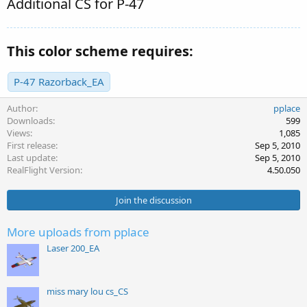
Additional CS for P-47
This color scheme requires:
P-47 Razorback_EA
Author
pplace
Downloads
599
Views
1,085
First release
Sep 5, 2010
Last update
Sep 5, 2010
RealFlight Version
4.50.050
Join the discussion
More uploads from pplace
Laser 200_EA
miss mary lou cs_CS