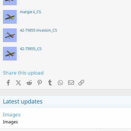
margie ii_CS
42-75855 invasion_CS
42-75855_CS
Share this upload
Facebook
X (Twitter)
Reddit
Pinterest
Tumblr
WhatsApp
Email
Link
Latest updates
Images
Images