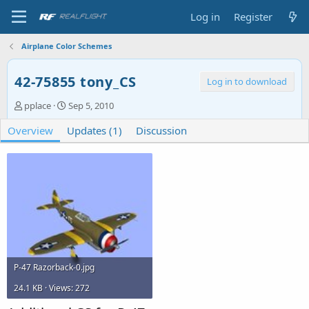
Log in
Register
Airplane Color Schemes
42-75855 tony_CS
Log in to download
A
C
pplace
Sep 5, 2010
u
r
Overview
t
Updates (1)
e
Discussion
h
a
o
t
r
i
o
n
d
a
t
e
P-47 Razorback-0.jpg
24.1 KB · Views: 272