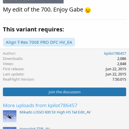
My edit of the 700. Enjoy Gabe
This variant requires:
Align T-Rex 700E PRO DFC HV_EA
Author
kpilot786457
Downloads
2,086
Views
2,848
First release
Jun 22, 2015
Last update
Jun 22, 2015
RealFlight Version
7.50.015
Join the discussion
More uploads from kpilot786457
Mikado LOGO 600 SX High HS Tail Edit_AV
Henseleit TDR_AV