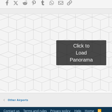
Facebook
X (Twitter)
Reddit
Pinterest
Tumblr
WhatsApp
Email
Link
Other Airports
Contact us
Terms and rules
Privacy policy
Help
Home
R