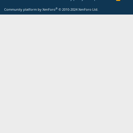
S
S
®
Community platform by XenForo
© 2010-2024 XenForo Ltd.