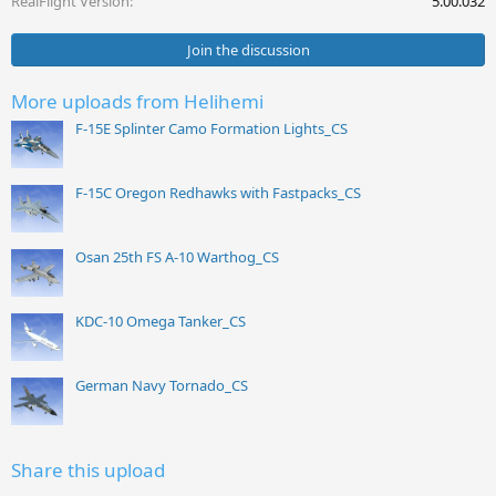
RealFlight Version
5.00.032
:
Join the discussion
More uploads from Helihemi
F-15E Splinter Camo Formation Lights_CS
F-15C Oregon Redhawks with Fastpacks_CS
Osan 25th FS A-10 Warthog_CS
KDC-10 Omega Tanker_CS
German Navy Tornado_CS
Share this upload