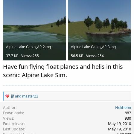
Alpine Lake Cabin_AP-2.jpg
Alpine Lake Cabin_AP-3.jpg
37.7 KB · Views: 255
56.5 KB · Views: 254
Have fun flying float planes and helis in this
scenic Alpine Lake Sim.
R
jjf
and
master22
e
a
Author
Helihemi
c
Downloads
887
t
Views
930
i
First release
May 19, 2010
o
Last update
May 19, 2010
n
s