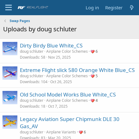
Log in
Register
Swap Pages
Uploads by doug schluter
Dirty Birdy Blue White_CS
doug schluter
Airplane Color Schemes
6
Downloads
58
Nov 25, 2025
Extreme Flight slick 580 Orange White Blue_CS
doug schluter
Airplane Color Schemes
5
Downloads
104
Oct 26, 2025
Old School Model Works Blue White_CS
doug schluter
Airplane Color Schemes
4
Downloads
18
Oct 7, 2025
Legacy Aviation Super Chipmunk DLE 30
Gas_AV
doug schluter
Airplane Variants
6
Downloads
83
Mar 20, 2025