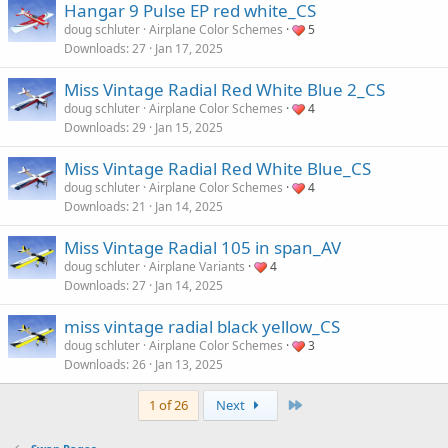
Hangar 9 Pulse EP red white_CS
doug schluter
Airplane Color Schemes
5
Downloads
27
Jan 17, 2025
Miss Vintage Radial Red White Blue 2_CS
doug schluter
Airplane Color Schemes
4
Downloads
29
Jan 15, 2025
Miss Vintage Radial Red White Blue_CS
doug schluter
Airplane Color Schemes
4
Downloads
21
Jan 14, 2025
Miss Vintage Radial 105 in span_AV
doug schluter
Airplane Variants
4
Downloads
27
Jan 14, 2025
miss vintage radial black yellow_CS
doug schluter
Airplane Color Schemes
3
Downloads
26
Jan 13, 2025
Last
1 of 26
Next