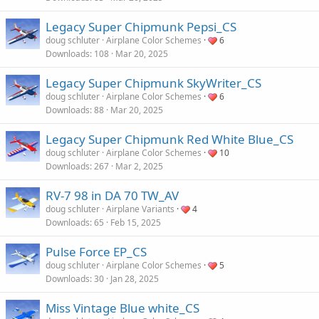
Legacy Super Chipmunk Pepsi_CS
doug schluter
Airplane Color Schemes
6
Downloads
108
Mar 20, 2025
Legacy Super Chipmunk SkyWriter_CS
doug schluter
Airplane Color Schemes
6
Downloads
88
Mar 20, 2025
Legacy Super Chipmunk Red White Blue_CS
doug schluter
Airplane Color Schemes
10
Downloads
267
Mar 2, 2025
RV-7 98 in DA 70 TW_AV
doug schluter
Airplane Variants
4
Downloads
65
Feb 15, 2025
Pulse Force EP_CS
doug schluter
Airplane Color Schemes
5
Downloads
30
Jan 28, 2025
Miss Vintage Blue white_CS