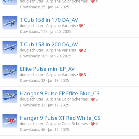
doug schluter
Airplane Color Schemes
4
Downloads
25
Jan 24, 2025
T Cub 158 in 170 DA_AV
doug schluter
Airplane Variants
1
Downloads
117
Jan 20, 2025
T Cub 158 in 200 DA_AV
doug schluter
Airplane Variants
2
Downloads
105
Jan 20, 2025
Eflite Pulse mini EP_AV
doug schluter
Airplane Variants
3
Downloads
32
Jan 18, 2025
Hangar 9 Pulse EP Eflite Blue_CS
doug schluter
Airplane Color Schemes
5
Downloads
32
Jan 17, 2025
Hangar 9 Pulse XT Red White_CS
doug schluter
Airplane Color Schemes
4
Downloads
46
Jan 17, 2025