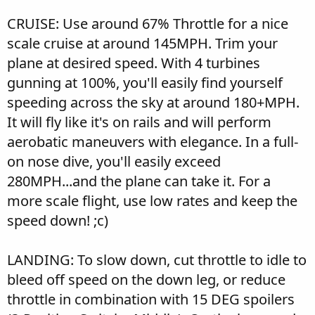
CRUISE: Use around 67% Throttle for a nice
scale cruise at around 145MPH. Trim your
plane at desired speed. With 4 turbines
gunning at 100%, you'll easily find yourself
speeding across the sky at around 180+MPH.
It will fly like it's on rails and will perform
aerobatic maneuvers with elegance. In a full-
on nose dive, you'll easily exceed
280MPH...and the plane can take it. For a
more scale flight, use low rates and keep the
speed down! ;c)
LANDING: To slow down, cut throttle to idle to
bleed off speed on the down leg, or reduce
throttle in combination with 15 DEG spoilers