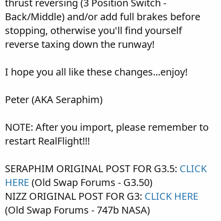
thrust reversing (3 Position Switch -
Back/Middle) and/or add full brakes before
stopping, otherwise you'll find yourself
reverse taxing down the runway!
I hope you all like these changes...enjoy!
Peter (AKA Seraphim)
NOTE: After you import, please remember to
restart RealFlight!!!
SERAPHIM ORIGINAL POST FOR G3.5:
CLICK
HERE
(Old Swap Forums - G3.50)
NIZZ ORIGINAL POST FOR G3:
CLICK HERE
(Old Swap Forums - 747b NASA)