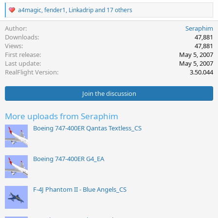
R
a4magic
,
fender1
,
Linkadrip
and 17 others
e
a
Author
Seraphim
c
Downloads
47,881
t
Views
47,881
i
First release
May 5, 2007
o
Last update
May 5, 2007
n
s
RealFlight Version
3.50.044
:
Join the discussion
More uploads from Seraphim
Boeing 747-400ER Qantas Textless_CS
Boeing 747-400ER G4_EA
F-4J Phantom II - Blue Angels_CS