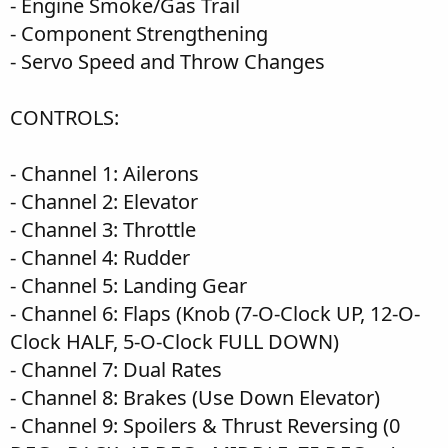
- Engine Smoke/Gas Trail
- Component Strengthening
- Servo Speed and Throw Changes
CONTROLS:
- Channel 1: Ailerons
- Channel 2: Elevator
- Channel 3: Throttle
- Channel 4: Rudder
- Channel 5: Landing Gear
- Channel 6: Flaps (Knob (7-O-Clock UP, 12-O-
Clock HALF, 5-O-Clock FULL DOWN)
- Channel 7: Dual Rates
- Channel 8: Brakes (Use Down Elevator)
- Channel 9: Spoilers & Thrust Reversing (0