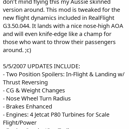
don't mind flying this my Aussie skinned
version around. This mod is tweaked for the
new flight dynamics included in RealFlight
G3.50.044. It lands with a nice nose-high AOA
and will even knife-edge like a champ for
those who want to throw their passengers
around. ;c)
5/5/2007 UPDATES INCLUDE:
- Two Position Spoilers: In-Flight & Landing w/
Thrust Reversing
- CG & Weight Changes
- Nose Wheel Turn Radius
- Brakes Enhanced
- Engines: 4 Jetcat P80 Turbines for Scale
Flight/Power