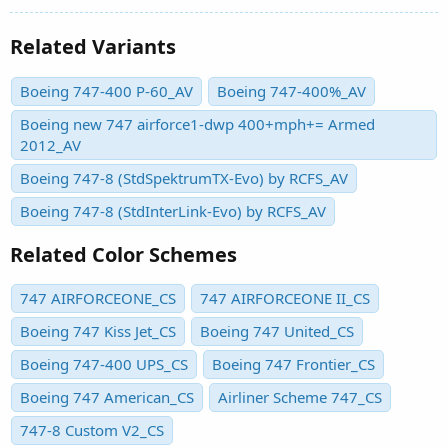
Related Variants
Boeing 747-400 P-60_AV
Boeing 747-400%_AV
Boeing new 747 airforce1-dwp 400+mph+= Armed
2012_AV
Boeing 747-8 (StdSpektrumTX-Evo) by RCFS_AV
Boeing 747-8 (StdInterLink-Evo) by RCFS_AV
Related Color Schemes
747 AIRFORCEONE_CS
747 AIRFORCEONE II_CS
Boeing 747 Kiss Jet_CS
Boeing 747 United_CS
Boeing 747-400 UPS_CS
Boeing 747 Frontier_CS
Boeing 747 American_CS
Airliner Scheme 747_CS
747-8 Custom V2_CS