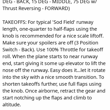
DEG - BACK, 15 DEG - MIDDLE, 75 DEG w/
Thrust Reversing - FORWARD)
TAKEOFFS: For typical 'Sod Field' runway
length, one-quarter to half-flaps using the
knob is recommended for a nice scale liftoff.
Make sure your spoilers are off (3 Position
Switch - Back). Use 100% Throttle for takeoff
roll. When the plane starts to near runway
end, start giving it some up elevator to lift the
nose off the runway. Easy does it...let it rotate
into the sky with a nice smooth transition. To
shorten takeoffs further, use full flaps using
the knob. Once airborne, retract the gear and
start notching up the flaps and climb to
altitude.