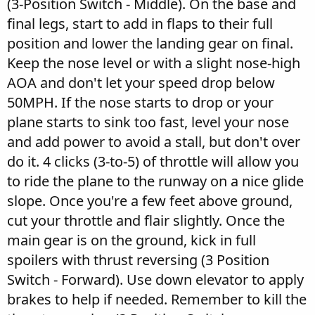
(3-Position Switch - Middle). On the base and
final legs, start to add in flaps to their full
position and lower the landing gear on final.
Keep the nose level or with a slight nose-high
AOA and don't let your speed drop below
50MPH. If the nose starts to drop or your
plane starts to sink too fast, level your nose
and add power to avoid a stall, but don't over
do it. 4 clicks (3-to-5) of throttle will allow you
to ride the plane to the runway on a nice glide
slope. Once you're a few feet above ground,
cut your throttle and flair slightly. Once the
main gear is on the ground, kick in full
spoilers with thrust reversing (3 Position
Switch - Forward). Use down elevator to apply
brakes to help if needed. Remember to kill the