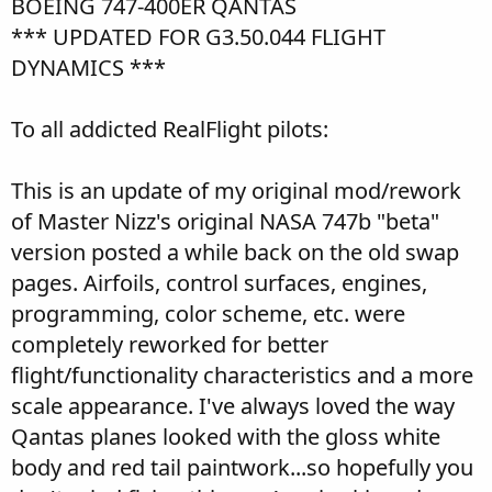
BOEING 747-400ER QANTAS
*** UPDATED FOR G3.50.044 FLIGHT
DYNAMICS ***
To all addicted RealFlight pilots:
This is an update of my original mod/rework
of Master Nizz's original NASA 747b "beta"
version posted a while back on the old swap
pages. Airfoils, control surfaces, engines,
programming, color scheme, etc. were
completely reworked for better
flight/functionality characteristics and a more
scale appearance. I've always loved the way
Qantas planes looked with the gloss white
body and red tail paintwork...so hopefully you