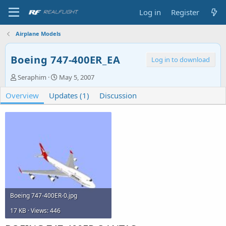
Log in
Register
Airplane Models
Boeing 747-400ER_EA
Log in to download
A
C
Seraphim
May 5, 2007
u
r
Overview
t
Updates (1)
e
Discussion
h
a
o
t
r
i
o
n
d
a
t
e
Boeing 747-400ER-0.jpg
17 KB · Views: 446