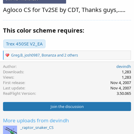
Agloco CS for Tv2SE by CDT, Thanks guys,.....
This color scheme requires:
Trex 450SE V2_EA
R
Greg.B
,
josh0987
,
Bonanza
and 2 others
e
a
Author
devindh
c
Downloads
1,283
t
Views
1,283
i
First release
Nov 4, 2007
o
Last update
Nov 4, 2007
n
s
RealFlight Version
3.50.065
:
Join the discussion
More uploads from devindh
_raptor_snaker_CS