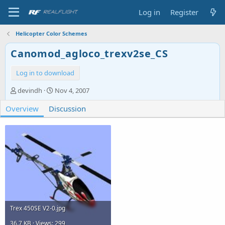
Log in
Register
Helicopter Color Schemes
Canomod_agloco_trexv2se_CS
Log in to download
A
C
devindh
Nov 4, 2007
u
r
Overview
t
Discussion
e
h
a
o
t
r
i
o
n
d
a
t
e
Trex 450SE V2-0.jpg
36.7 KB · Views: 299