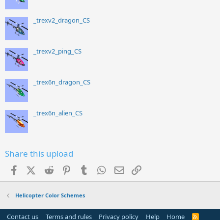
_trexv2_dragon_CS
_trexv2_ping_CS
_trex6n_dragon_CS
_trex6n_alien_CS
Share this upload
Facebook
X (Twitter)
Reddit
Pinterest
Tumblr
WhatsApp
Email
Link
Helicopter Color Schemes
Contact us
Terms and rules
Privacy policy
Help
Home
R