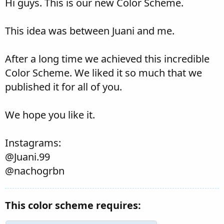
Hi guys. This is our new Color Scheme.
This idea was between Juani and me.
After a long time we achieved this incredible
Color Scheme. We liked it so much that we
published it for all of you.
We hope you like it.
Instagrams:
@Juani.99
@nachogrbn
This color scheme requires: