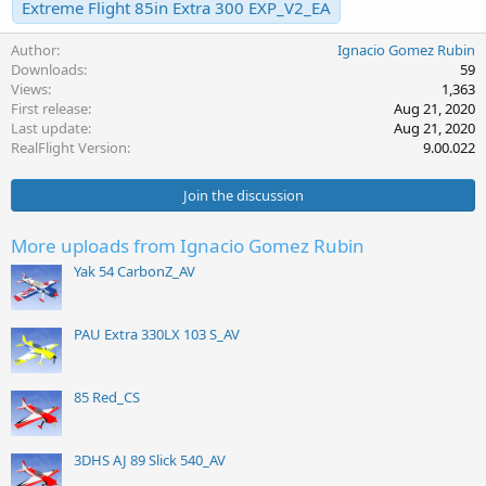
Extreme Flight 85in Extra 300 EXP_V2_EA
Author
Ignacio Gomez Rubin
Downloads
59
Views
1,363
First release
Aug 21, 2020
Last update
Aug 21, 2020
RealFlight Version
9.00.022
Join the discussion
More uploads from Ignacio Gomez Rubin
Yak 54 CarbonZ_AV
PAU Extra 330LX 103 S_AV
85 Red_CS
3DHS AJ 89 Slick 540_AV