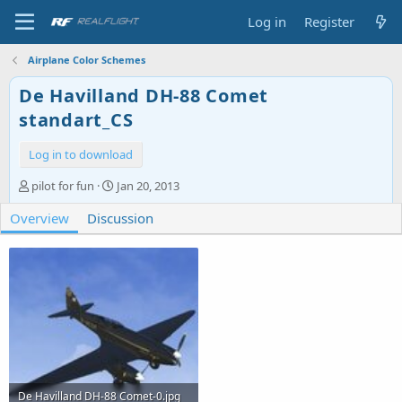
Log in
Register
Airplane Color Schemes
De Havilland DH-88 Comet
standart_CS
Log in to download
A
C
pilot for fun
Jan 20, 2013
u
r
Overview
t
Discussion
e
h
a
o
t
r
i
o
n
d
a
t
e
De Havilland DH-88 Comet-0.jpg