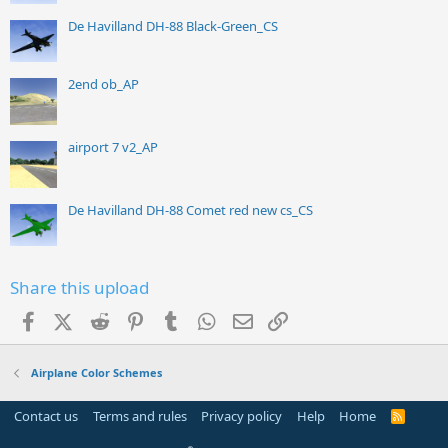
De Havilland DH-88 Black-Green_CS
2end ob_AP
airport 7 v2_AP
De Havilland DH-88 Comet red new cs_CS
Share this upload
Facebook
X (Twitter)
Reddit
Pinterest
Tumblr
WhatsApp
Email
Link
Airplane Color Schemes
Contact us
Terms and rules
Privacy policy
Help
Home
R
S
S