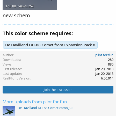
37.3 KB · Views: 252
new schem
This color scheme requires:
De Havilland DH-88 Comet from Expansion Pack 8
Author
pilot for fun
Downloads
280
Views
880
First release
Jan 20, 2013
Last update
Jan 20, 2013
RealFlight Version
6.50.014
Join the discussion
More uploads from pilot for fun
De Havilland DH-88 Comet camo_CS