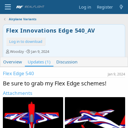
Log in
Register
Airplane Variants
Flex Innovations Edge 540_AV
Log in to download
A
C
Woodzy
Jan 9, 2024
u
r
Overview
t
Updates (1)
e
Discussion
h
a
o
t
Flex Edge 540
Jan 9, 2024
r
i
Be sure to grab my Flex Edge schemes!
o
n
Attachments
d
a
t
e