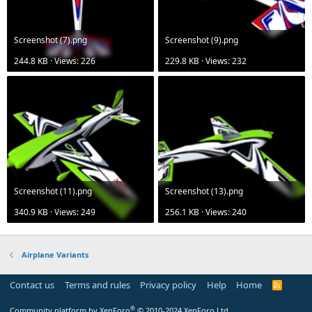
Screenshot (7).png
Screenshot (9).png
244.8 KB · Views: 226
229.8 KB · Views: 232
Screenshot (11).png
Screenshot (13).png
340.9 KB · Views: 249
256.1 KB · Views: 240
Airplane Variants
Contact us
Terms and rules
Privacy policy
Help
Home
R
S
S
®
Community platform by XenForo
© 2010-2024 XenForo Ltd.