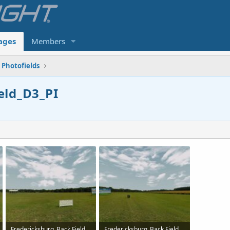
ages
Members
Photofields
eld_D3_PI
Fredericksburg_Back Field_D3_PI-2.jpg
Fredericksburg_Back Field_D3_PI-3.jpg