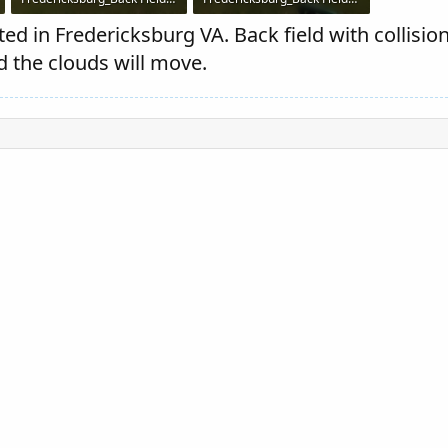
77.1 KB · Views: 307
75 KB · Views: 309
ed in Fredericksburg VA. Back field with collisio
d the clouds will move.