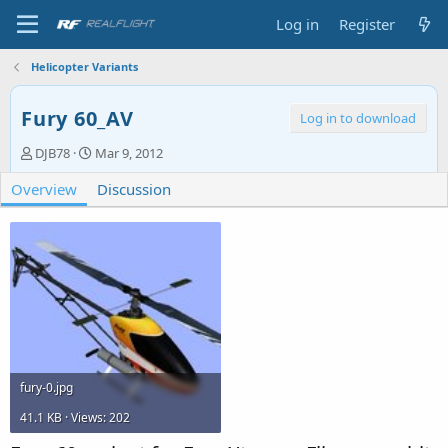
Log in
Register
Helicopter Variants
Fury 60_AV
Log in to download
A
C
DJB78
Mar 9, 2012
u
r
Overview
t
e
Discussion
h
a
o
t
r
i
o
n
d
a
t
e
fury-0.jpg
41.1 KB · Views: 202