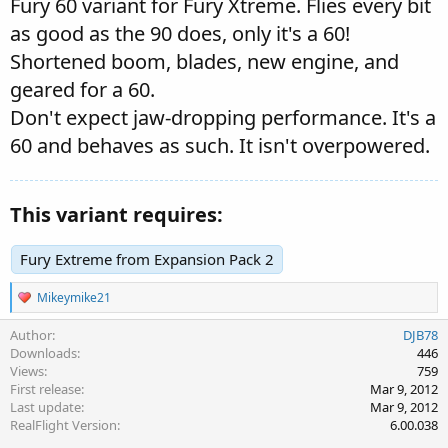
Fury 60 variant for Fury Xtreme. Flies every bit
as good as the 90 does, only it's a 60!
Shortened boom, blades, new engine, and
geared for a 60.
Don't expect jaw-dropping performance. It's a
60 and behaves as such. It isn't overpowered.
This variant requires:
Fury Extreme from Expansion Pack 2
R
Mikeymike21
e
a
Author
DJB78
c
Downloads
446
t
Views
759
i
First release
Mar 9, 2012
o
Last update
Mar 9, 2012
n
s
RealFlight Version
6.00.038
: