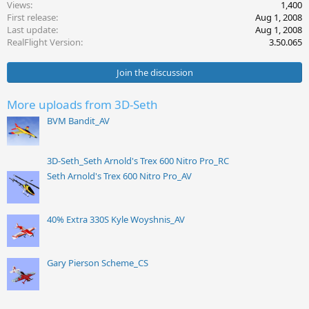
Views
1,400
i
First release
Aug 1, 2008
o
Last update
Aug 1, 2008
n
s
RealFlight Version
3.50.065
:
Join the discussion
More uploads from 3D-Seth
BVM Bandit_AV
3D-Seth_Seth Arnold's Trex 600 Nitro Pro_RC
Seth Arnold's Trex 600 Nitro Pro_AV
40% Extra 330S Kyle Woyshnis_AV
Gary Pierson Scheme_CS