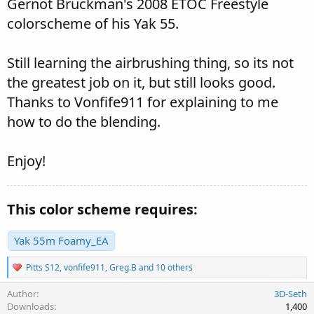
Gernot Bruckman's 2008 ETOC Freestyle
colorscheme of his Yak 55.
Still learning the airbrushing thing, so its not
the greatest job on it, but still looks good.
Thanks to Vonfife911 for explaining to me
how to do the blending.
Enjoy!
This color scheme requires:
Yak 55m Foamy_EA
R
Pitts S12
,
vonfife911
,
Greg.B
and 10 others
e
a
Author
3D-Seth
c
Downloads
1,400
t