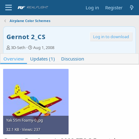
Log in
Register
Airplane Color Schemes
Gernot 2_CS
Log in to download
A
C
3D-Seth
Aug 1, 2008
u
r
Overview
t
Updates (1)
e
Discussion
h
a
o
t
r
i
o
n
d
a
t
e
Yak 55m Foamy-0.jpg
32.1 KB · Views: 237