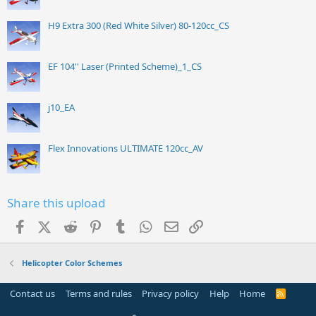
H9 Extra 300 (Red White Silver) 80-120cc_CS
EF 104'' Laser (Printed Scheme)_1_CS
j10_EA
Flex Innovations ULTIMATE 120cc_AV
Share this upload
Facebook
X (Twitter)
Reddit
Pinterest
Tumblr
WhatsApp
Email
Link
Helicopter Color Schemes
Contact us
Terms and rules
Privacy policy
Help
Home
R
S
S