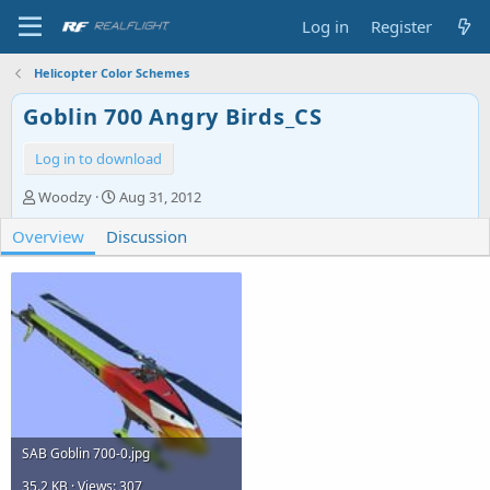
Log in
Register
Helicopter Color Schemes
Goblin 700 Angry Birds_CS
Log in to download
A
C
Woodzy
Aug 31, 2012
u
r
Overview
t
Discussion
e
h
a
o
t
r
i
o
n
d
a
t
e
SAB Goblin 700-0.jpg
35.2 KB · Views: 307