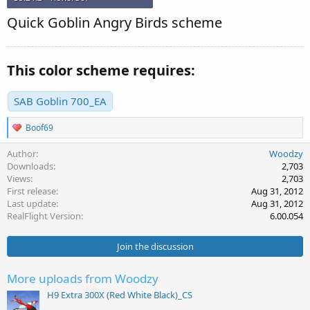
Quick Goblin Angry Birds scheme
This color scheme requires:
SAB Goblin 700_EA
R
Boof69
e
a
Author
Woodzy
c
Downloads
2,703
t
Views
2,703
i
First release
Aug 31, 2012
o
Last update
Aug 31, 2012
n
s
RealFlight Version
6.00.054
:
Join the discussion
More uploads from Woodzy
H9 Extra 300X (Red White Black)_CS