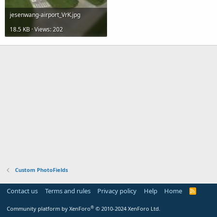
jesenwang-airport_VrK.jpg
18.5 KB · Views: 202
Custom PhotoFields
Contact us
Terms and rules
Privacy policy
Help
Home
R
S
S
®
Community platform by XenForo
© 2010-2024 XenForo Ltd.