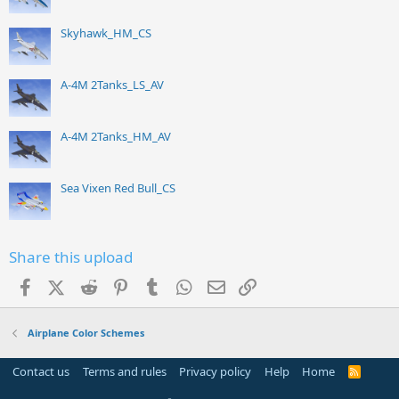
Skyhawk_HM_CS
A-4M 2Tanks_LS_AV
A-4M 2Tanks_HM_AV
Sea Vixen Red Bull_CS
Share this upload
Facebook
X (Twitter)
Reddit
Pinterest
Tumblr
WhatsApp
Email
Link
Airplane Color Schemes
Contact us
Terms and rules
Privacy policy
Help
Home
R
S
S