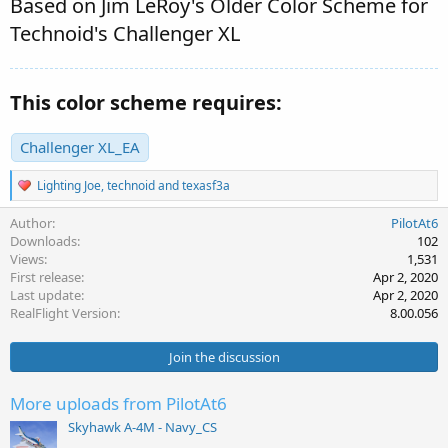
Based on Jim LeRoy's Older Color Scheme for
Technoid's Challenger XL
This color scheme requires:
Challenger XL_EA
R
Lighting Joe
,
technoid
and
texasf3a
e
a
Author
PilotAt6
c
Downloads
102
t
Views
1,531
i
First release
Apr 2, 2020
o
Last update
Apr 2, 2020
n
s
RealFlight Version
8.00.056
:
Join the discussion
More uploads from PilotAt6
Skyhawk A-4M - Navy_CS