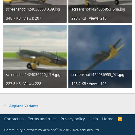
screenshot1424036808_A89.jpg
screenshot1424036853_5na.jpg
348.7 KB · Views: 207
293.7 KB · Views: 210
screenshot1424036920_b7H.jpg
screenshot1424036955_9t1.jpg
227.8 KB · Views: 228
123.2 KB · Views: 195
Airplane Variants
Contact us
Terms and rules
Privacy policy
Help
Home
R
S
S
®
Community platform by XenForo
© 2010-2024 XenForo Ltd.