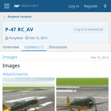
Log in
Register
Airplane Variants
P-47 RC_AV
Log in to download
A
C
PonyMan
Feb 15, 2015
u
r
Overview
t
Updates (1)
e
Discussion
h
a
o
t
Images
Feb 15, 2015
r
i
Images
o
n
Attachments
d
a
t
e