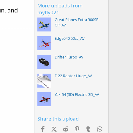
More uploads from
un, and
myfly021
Great Planes Extra 300SP
GP_AV
Edge540 50cc_AV
Drifter Turbo_AV
F-22 Raptor Huge_AV
Yak-54 (3D) Electric 3D_AV
Share this upload
Facebook
X (Twitter)
Reddit
Pinterest
Tumblr
WhatsApp