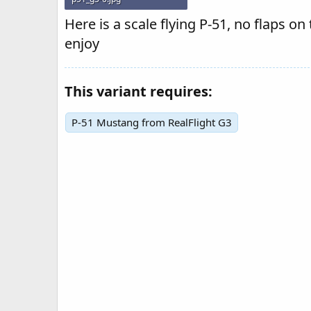
22.2 KB · Views: 205
Here is a scale flying P-51, no flaps on
enjoy
This variant requires:
P-51 Mustang from RealFlight G3