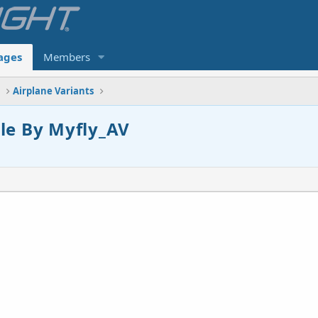
ages
Members
s
Airplane Variants
le By Myfly_AV