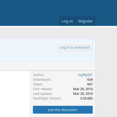
Log in
Register
Log in to download
Author
myfly021
Downloads
634
Views
667
First release
Mar 29, 2010
Last update
Mar 29, 2010
RealFlight Version
3.50.065
Join the discussion