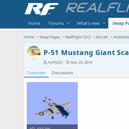
Home
Forums
What's new
Swap P
Home
Swap Pages
RealFlight G3.5
Aircraft
Airplane
P-51 Mustang Giant Sca
A
C
myfly021
Mar 29, 2010
u
r
Overview
t
Discussion
e
h
a
o
t
r
i
o
n
d
a
t
e
p51_g3-0.jpg