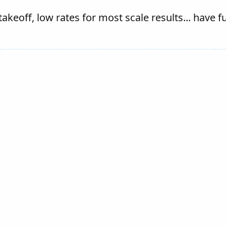
 takeoff, low rates for most scale results... have f