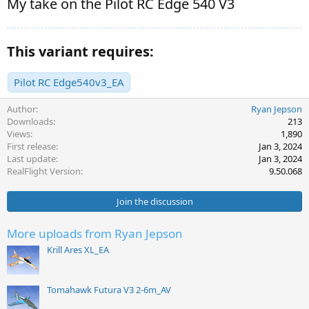
My take on the Pilot RC Edge 540 V3
This variant requires:
Pilot RC Edge540v3_EA
Author
Ryan Jepson
Downloads
213
Views
1,890
First release
Jan 3, 2024
Last update
Jan 3, 2024
RealFlight Version
9.50.068
Join the discussion
More uploads from Ryan Jepson
Krill Ares XL_EA
Tomahawk Futura V3 2-6m_AV