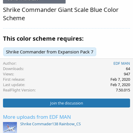
Shrike Commander Giant Scale Blue Color
Scheme
This color scheme requires:
Shrike Commander from Expansion Pack 7
Author
EDF MAN
Downloads
64
Views
947
First release
Feb 7, 2020
Last update
Feb 7, 2020
RealFlight Version
7.50.015
Join the discussion
More uploads from EDF MAN
Shrike Commader138 Rainbow_CS