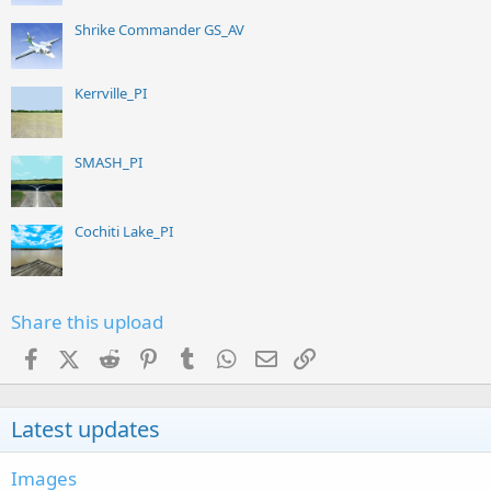
Shrike Commander GS_AV
Kerrville_PI
SMASH_PI
Cochiti Lake_PI
Share this upload
Facebook
X (Twitter)
Reddit
Pinterest
Tumblr
WhatsApp
Email
Link
Latest updates
Images