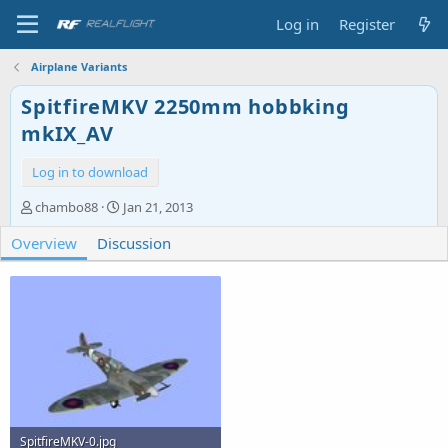
Log in
Register
Airplane Variants
SpitfireMKV 2250mm hobbking
mkIX_AV
Log in to download
A
C
chambo88
Jan 21, 2013
u
r
Overview
t
Discussion
e
h
a
o
t
r
i
o
n
d
a
t
e
SpitfireMKV-0.jpg