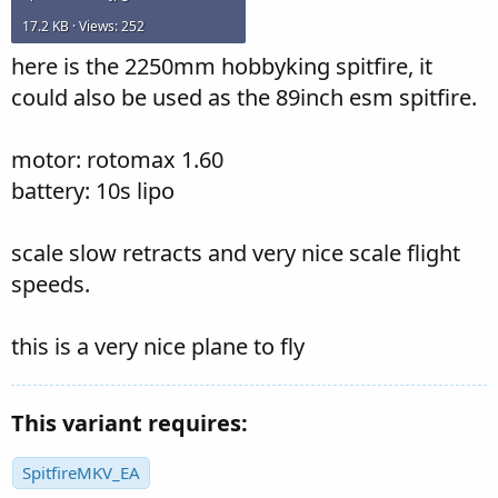
17.2 KB · Views: 252
here is the 2250mm hobbyking spitfire, it
could also be used as the 89inch esm spitfire.
motor: rotomax 1.60
battery: 10s lipo
scale slow retracts and very nice scale flight
speeds.
this is a very nice plane to fly
This variant requires:
SpitfireMKV_EA