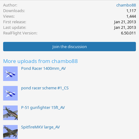
Author
chambo88
Downloads
1,117
Views
1,444
First release
Jan 21, 2013
Last update
Jan 21, 2013
RealFlight Version
6.50.011
Join the discussion
More uploads from chambo88
Pond Racer 1400mm_AV
pond racer scheme #1_CS
P-51 gunfighter 15ft_AV
SpitfireMKV large_AV