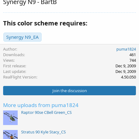
Synergy N9 - BartB
This color scheme requires:
Synergy N9_EA
Author
puma1824
Downloads
461
Views
744
First release
Dec 9, 2009
Last update
Dec 9, 2009
RealFlight Version
4.50.050
Join the discussion
More uploads from puma1824
Raptor 90se CBell Green_CS
Stratus 90 Kyle Stacy_CS