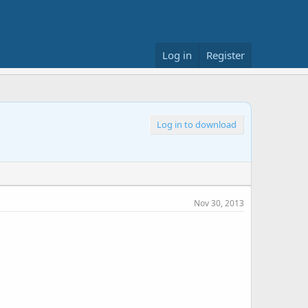
Log in
Register
Log in to download
Nov 30, 2013