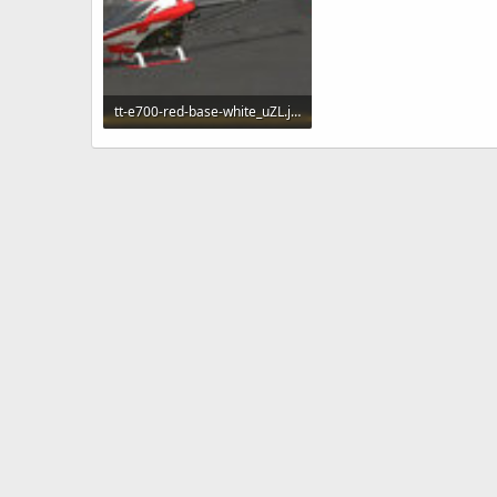
tt-e700-red-base-white_uZL.jpg
103 KB · Views: 207