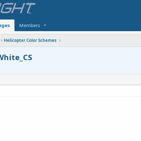
ages
Members
Helicopter Color Schemes
White_CS