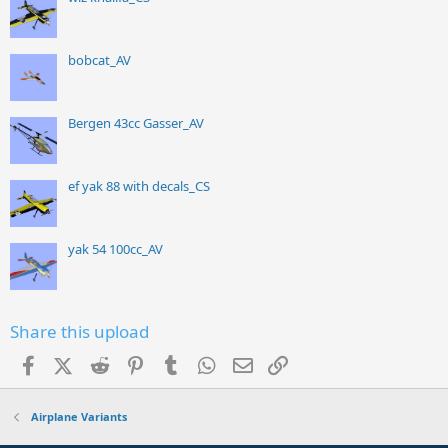
bobcat_AV
Bergen 43cc Gasser_AV
ef yak 88 with decals_CS
yak 54 100cc_AV
Share this upload
Facebook
X (Twitter)
Reddit
Pinterest
Tumblr
WhatsApp
Email
Link
Airplane Variants