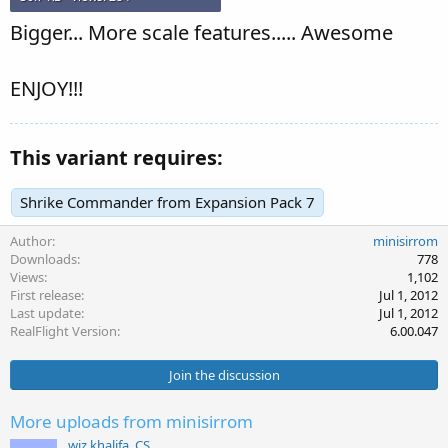
Bigger... More scale features..... Awesome
ENJOY!!!
This variant requires:
Shrike Commander from Expansion Pack 7
Author
minisirrom
Downloads
778
Views
1,102
First release
Jul 1, 2012
Last update
Jul 1, 2012
RealFlight Version
6.00.047
Join the discussion
More uploads from minisirrom
wiz khalifa_CS