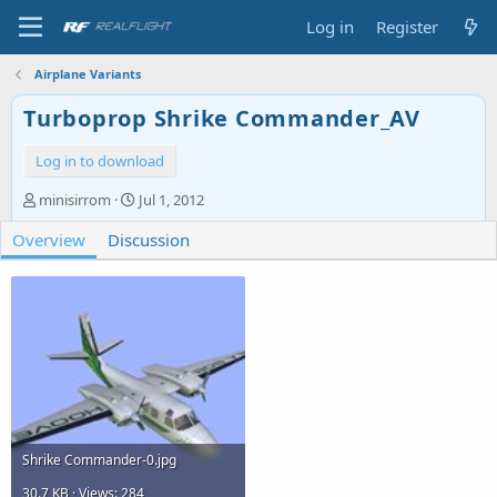
Log in
Register
Airplane Variants
Turboprop Shrike Commander_AV
Log in to download
A
C
minisirrom
Jul 1, 2012
u
r
Overview
t
Discussion
e
h
a
o
t
r
i
o
n
d
a
t
e
Shrike Commander-0.jpg
30.7 KB · Views: 284